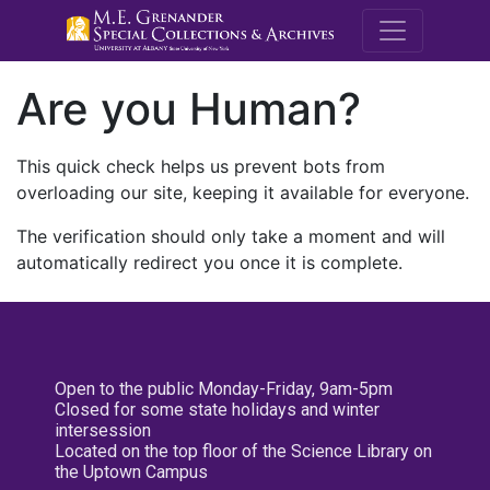
M.E. Grenande
Are you Human?
This quick check helps us prevent bots from
overloading our site, keeping it available for everyone.
The verification should only take a moment and will
automatically redirect you once it is complete.
Open to the public Monday-Friday, 9am-5pm
Closed for some state holidays and winter
intersession
Located on the top floor of the Science Library on
the Uptown Campus