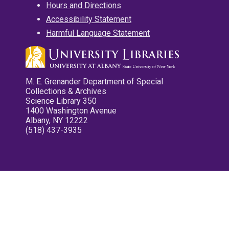
Hours and Directions
Accessibility Statement
Harmful Language Statement
M. E. Grenander Department of Special
Collections & Archives
Science Library 350
1400 Washington Avenue
Albany, NY 12222
(518) 437-3935