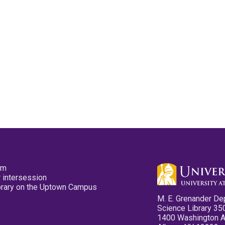
pm
 intersession
ibrary on the Uptown Campus
M. E. Grenander De
Science Library 35
1400 Washington 