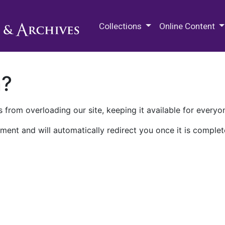
M.E. Grenander Department of
Collections
Online Content
n?
 from overloading our site, keeping it available for everyo
ment and will automatically redirect you once it is complet