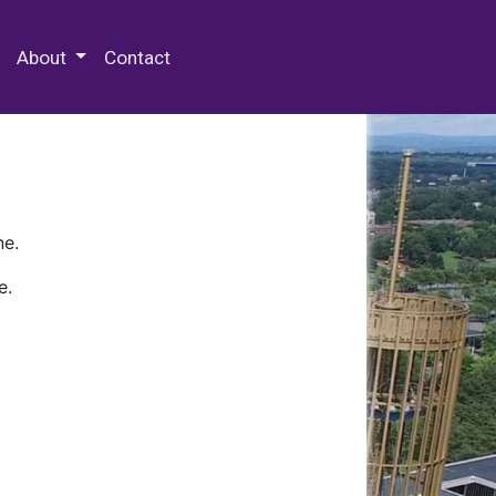
 Special Collections & Archives
About
Contact
ne.
e.