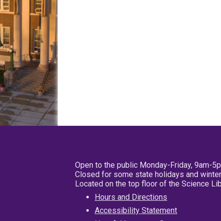
Open to the public Monday-Friday, 9am-5
Closed for some state holidays and winter
Located on the top floor of the Science L
Hours and Directions
Accessibility Statement