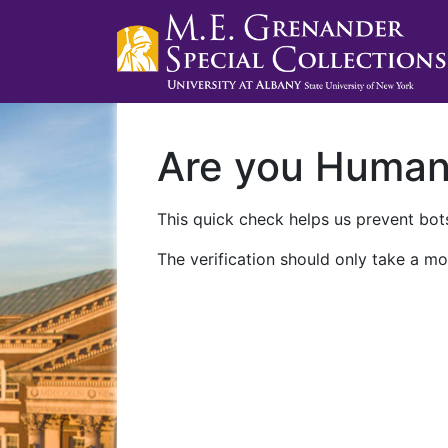
Are you Huma
This quick check helps us prevent bots
The verification should only take a mo