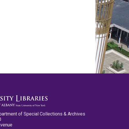
partment of Special Collections & Archives
0
Avenue