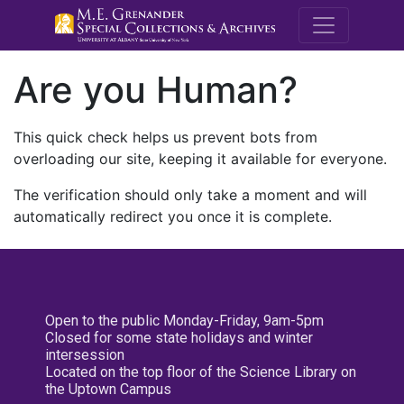
M.E. Grenande
Are you Human?
This quick check helps us prevent bots from
overloading our site, keeping it available for everyone.
The verification should only take a moment and will
automatically redirect you once it is complete.
Open to the public Monday-Friday, 9am-5pm
Closed for some state holidays and winter
intersession
Located on the top floor of the Science Library on
the Uptown Campus