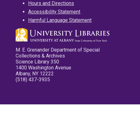
Hours and Directions
Accessibility Statement
Harmful Language Statement
M. E. Grenander Department of Special
Collections & Archives
Science Library 350
1400 Washington Avenue
Albany, NY 12222
(518) 437-3935