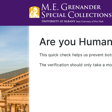
Are you Huma
This quick check helps us prevent bots
The verification should only take a mo