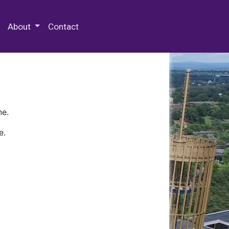
 Special Collections & Archives
About
Contact
ne.
e.