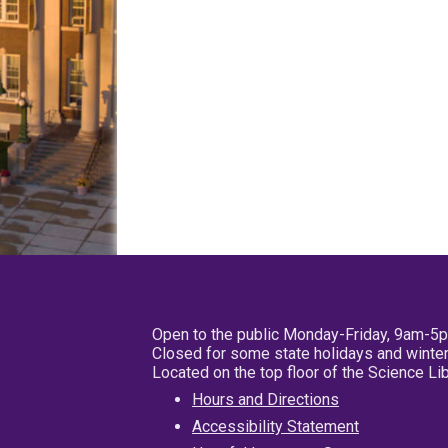
Open to the public Monday-Friday, 9am-5
Closed for some state holidays and winter
Located on the top floor of the Science L
Hours and Directions
Accessibility Statement