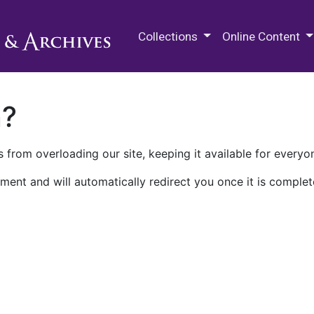
M.E. Grenander Department of
Collections
Online Content
n?
 from overloading our site, keeping it available for everyo
ment and will automatically redirect you once it is complet