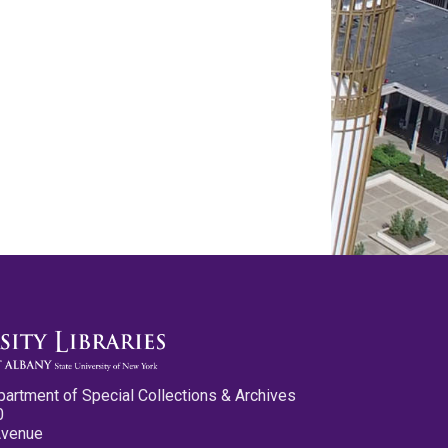
partment of Special Collections & Archives
0
Avenue