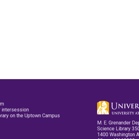
pm
 intersession
ibrary on the Uptown Campus
M. E. Grenander De
Science Library 35
1400 Washington 