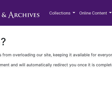
M.E. Grenander Department of
Collections
Online Content
n?
 from overloading our site, keeping it available for everyo
ment and will automatically redirect you once it is complet