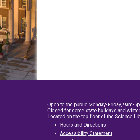
Open to the public Monday-Friday, 9am-5
Closed for some state holidays and winter
Located on the top floor of the Science L
Hours and Directions
Accessibility Statement