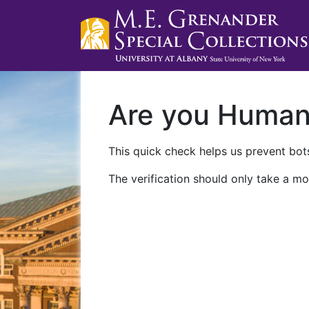
Are you Huma
This quick check helps us prevent bots
The verification should only take a mo