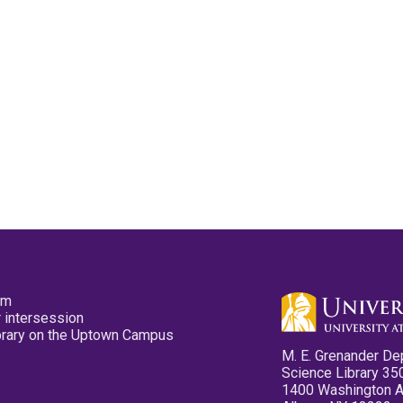
pm
 intersession
ibrary on the Uptown Campus
M. E. Grenander De
Science Library 35
1400 Washington 