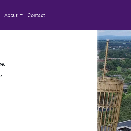
 Special Collections & Archives
About
Contact
ne.
e.