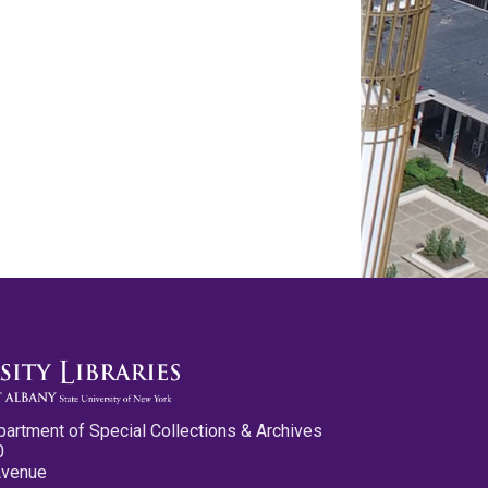
partment of Special Collections & Archives
0
Avenue