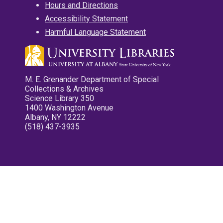
Hours and Directions
Accessibility Statement
Harmful Language Statement
M. E. Grenander Department of Special
Collections & Archives
Science Library 350
1400 Washington Avenue
Albany, NY 12222
(518) 437-3935