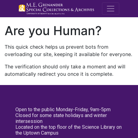
M.E. Grenande
Are you Human?
This quick check helps us prevent bots from
overloading our site, keeping it available for everyone.
The verification should only take a moment and will
automatically redirect you once it is complete.
Open to the public Monday-Friday, 9am-5pm
Closed for some state holidays and winter
intersession
Located on the top floor of the Science Library on
the Uptown Campus