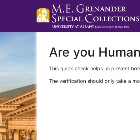
Are you Huma
This quick check helps us prevent bots
The verification should only take a mo