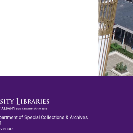
partment of Special Collections & Archives
0
Avenue