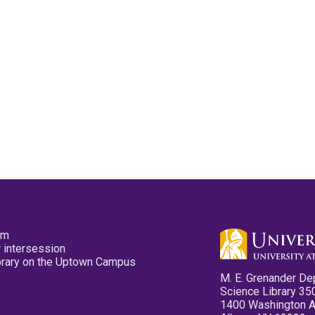
pm
 intersession
ibrary on the Uptown Campus
M. E. Grenander De
Science Library 35
1400 Washington 