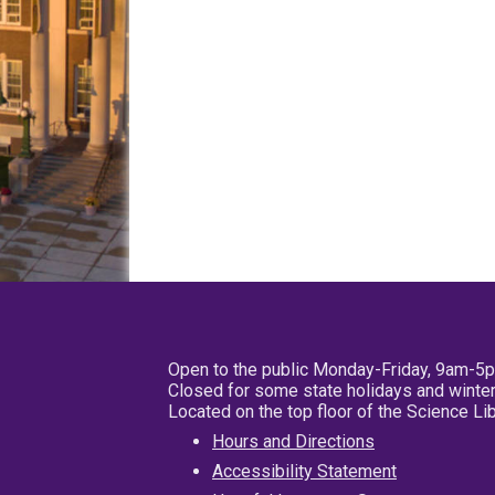
Open to the public Monday-Friday, 9am-5
Closed for some state holidays and winter
Located on the top floor of the Science L
Hours and Directions
Accessibility Statement