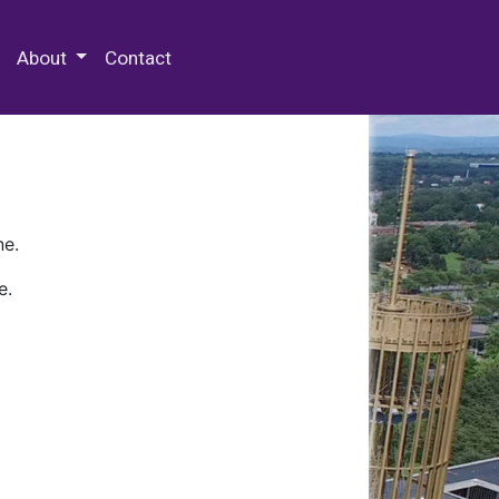
 Special Collections & Archives
About
Contact
ne.
e.