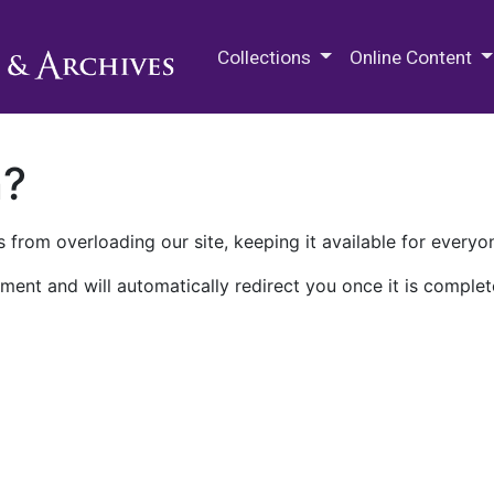
M.E. Grenander Department of
Collections
Online Content
n?
 from overloading our site, keeping it available for everyo
ment and will automatically redirect you once it is complet