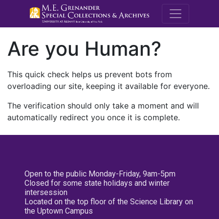
M.E. Grenande
Are you Human?
This quick check helps us prevent bots from
overloading our site, keeping it available for everyone.
The verification should only take a moment and will
automatically redirect you once it is complete.
Open to the public Monday-Friday, 9am-5pm
Closed for some state holidays and winter
intersession
Located on the top floor of the Science Library on
the Uptown Campus