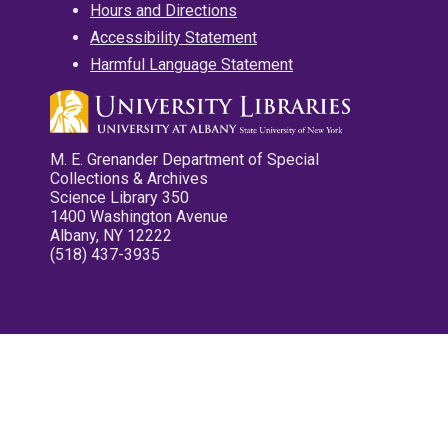
Hours and Directions
Accessibility Statement
Harmful Language Statement
M. E. Grenander Department of Special
Collections & Archives
Science Library 350
1400 Washington Avenue
Albany, NY 12222
(518) 437-3935