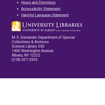
Hours and Directions
Accessibility Statement
Harmful Language Statement
M. E. Grenander Department of Special
Collections & Archives
Science Library 350
1400 Washington Avenue
Albany, NY 12222
(518) 437-3935