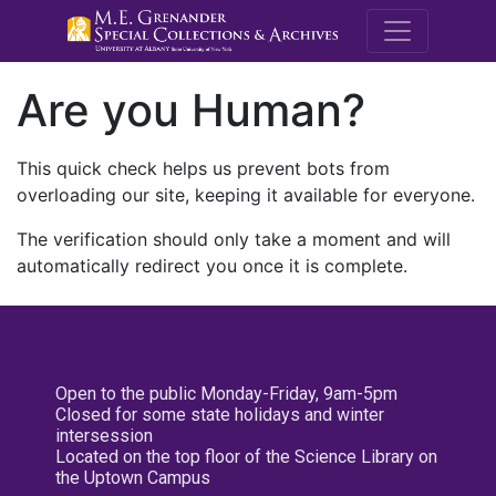
M.E. Grenande
Are you Human?
This quick check helps us prevent bots from
overloading our site, keeping it available for everyone.
The verification should only take a moment and will
automatically redirect you once it is complete.
Open to the public Monday-Friday, 9am-5pm
Closed for some state holidays and winter
intersession
Located on the top floor of the Science Library on
the Uptown Campus