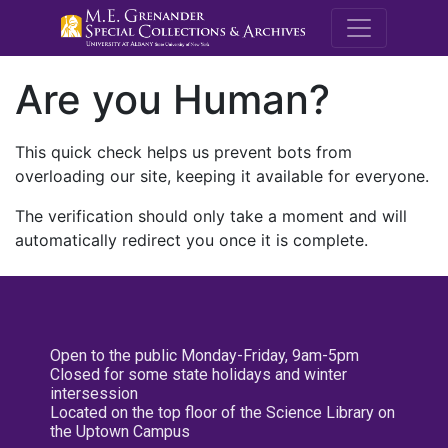
M.E. Grenande
Are you Human?
This quick check helps us prevent bots from
overloading our site, keeping it available for everyone.
The verification should only take a moment and will
automatically redirect you once it is complete.
Open to the public Monday-Friday, 9am-5pm
Closed for some state holidays and winter
intersession
Located on the top floor of the Science Library on
the Uptown Campus