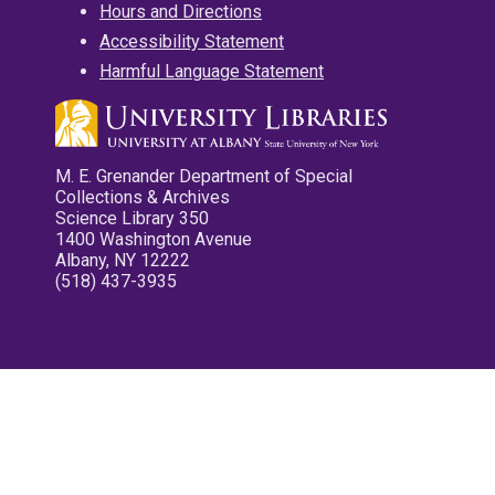
Hours and Directions
Accessibility Statement
Harmful Language Statement
M. E. Grenander Department of Special
Collections & Archives
Science Library 350
1400 Washington Avenue
Albany, NY 12222
(518) 437-3935