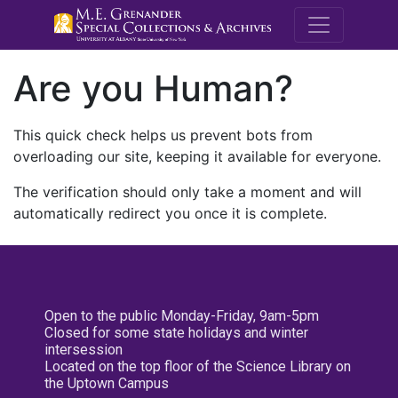
M.E. Grenande
Are you Human?
This quick check helps us prevent bots from
overloading our site, keeping it available for everyone.
The verification should only take a moment and will
automatically redirect you once it is complete.
Open to the public Monday-Friday, 9am-5pm
Closed for some state holidays and winter
intersession
Located on the top floor of the Science Library on
the Uptown Campus