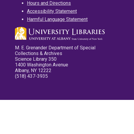
Hours and Directions
Accessibility Statement
Harmful Language Statement
M. E. Grenander Department of Special
Collections & Archives
Science Library 350
1400 Washington Avenue
Albany, NY 12222
(518) 437-3935