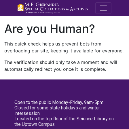
M.E. Grenande
Are you Human?
This quick check helps us prevent bots from
overloading our site, keeping it available for everyone.
The verification should only take a moment and will
automatically redirect you once it is complete.
Open to the public Monday-Friday, 9am-5pm
Closed for some state holidays and winter
intersession
Located on the top floor of the Science Library on
the Uptown Campus