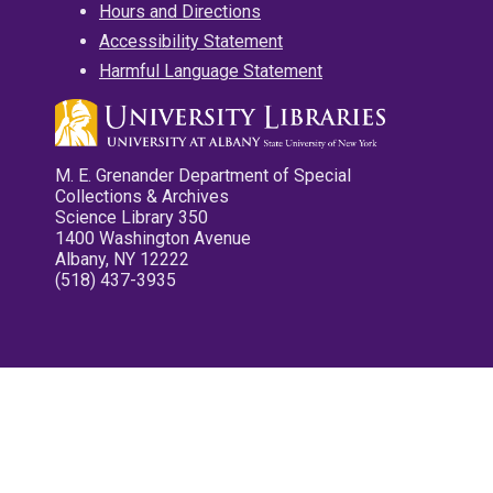
Hours and Directions
Accessibility Statement
Harmful Language Statement
M. E. Grenander Department of Special
Collections & Archives
Science Library 350
1400 Washington Avenue
Albany, NY 12222
(518) 437-3935