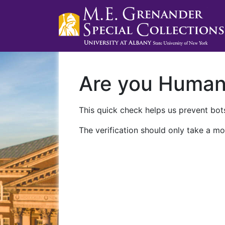
Are you Huma
This quick check helps us prevent bots
The verification should only take a mo