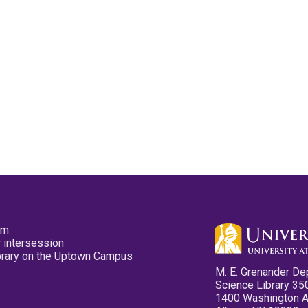
pm
 intersession
ibrary on the Uptown Campus
M. E. Grenander De
Science Library 35
1400 Washington 