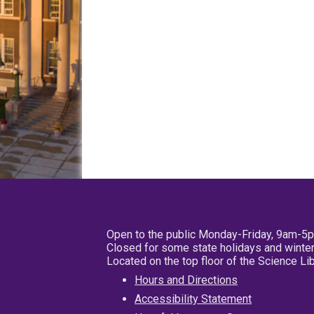
Open to the public Monday-Friday, 9am-5
Closed for some state holidays and winter
Located on the top floor of the Science L
Hours and Directions
Accessibility Statement