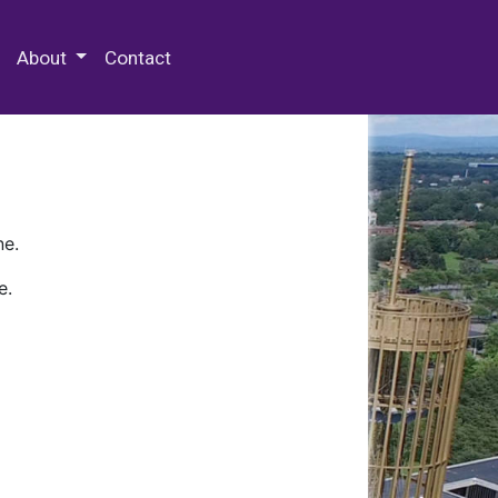
 Special Collections & Archives
About
Contact
ne.
e.