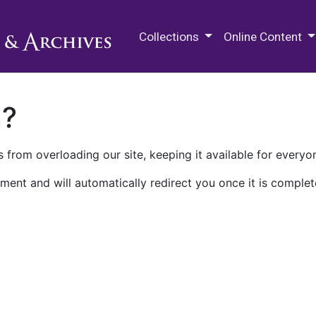
M.E. Grenander Department of
Collections
Online Content
n?
 from overloading our site, keeping it available for everyo
ment and will automatically redirect you once it is complet