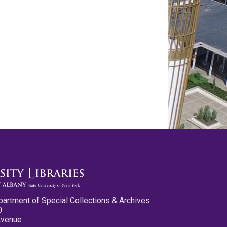
partment of Special Collections & Archives
0
Avenue