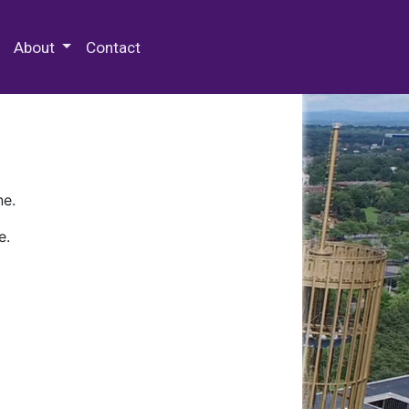
 Special Collections & Archives
About
Contact
ne.
e.