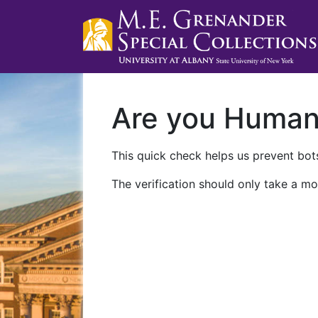
Are you Huma
This quick check helps us prevent bots
The verification should only take a mo