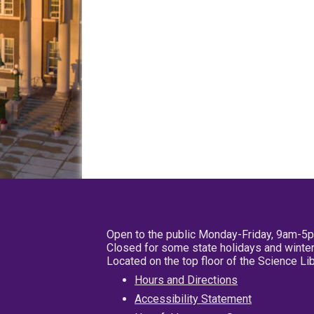
Open to the public Monday-Friday, 9am-5
Closed for some state holidays and winter
Located on the top floor of the Science L
Hours and Directions
Accessibility Statement