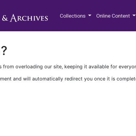
M.E. Grenander Department of
Collections
Online Content
n?
 from overloading our site, keeping it available for everyo
ment and will automatically redirect you once it is complet