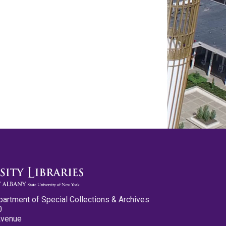
partment of Special Collections & Archives
0
Avenue