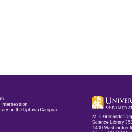
pm
 intersession
ibrary on the Uptown Campus
M. E. Grenander De
Science Library 35
1400 Washington 