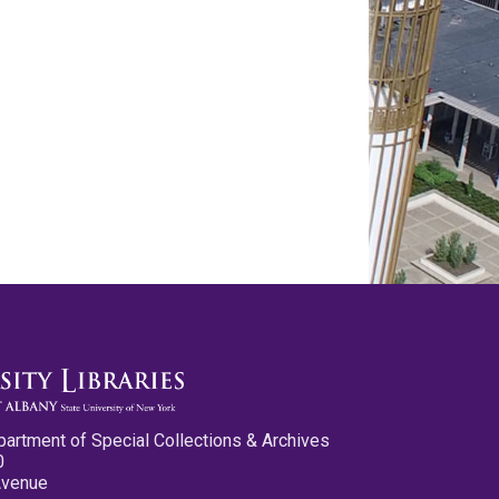
partment of Special Collections & Archives
0
Avenue