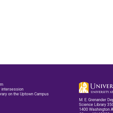
pm
 intersession
ibrary on the Uptown Campus
M. E. Grenander De
Science Library 35
1400 Washington 