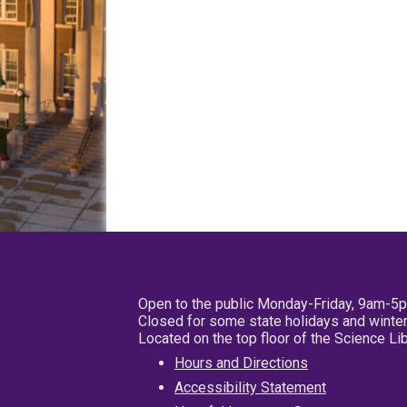
Open to the public Monday-Friday, 9am-5
Closed for some state holidays and winter
Located on the top floor of the Science L
Hours and Directions
Accessibility Statement