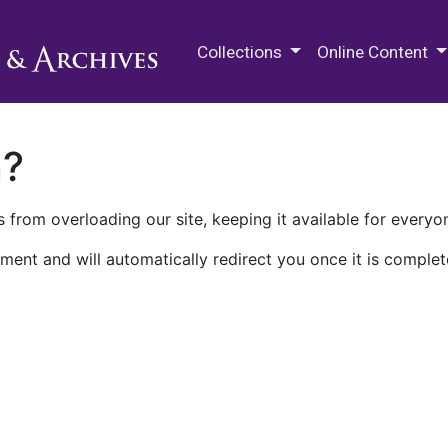
M.E. Grenander Department of
Collections
Online Content
n?
 from overloading our site, keeping it available for everyo
ment and will automatically redirect you once it is complet