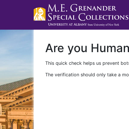
Are you Huma
This quick check helps us prevent bots
The verification should only take a mo