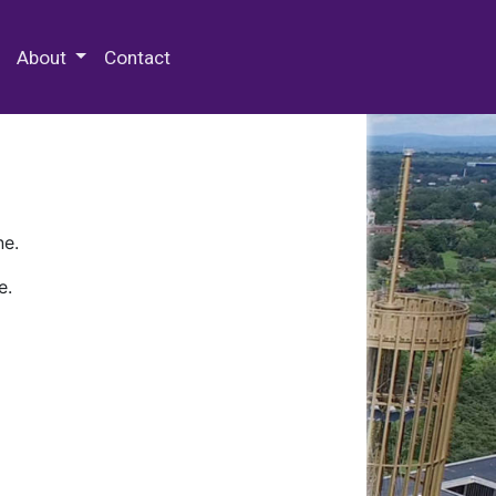
 Special Collections & Archives
About
Contact
ne.
e.