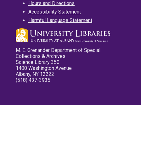
Hours and Directions
Accessibility Statement
Harmful Language Statement
M. E. Grenander Department of Special
Collections & Archives
Science Library 350
1400 Washington Avenue
Albany, NY 12222
(518) 437-3935