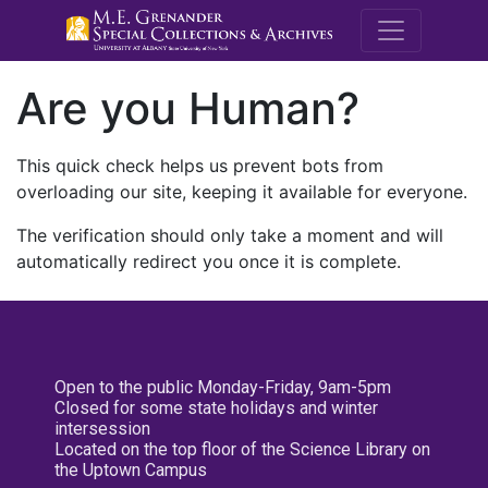
M.E. Grenande
Are you Human?
This quick check helps us prevent bots from
overloading our site, keeping it available for everyone.
The verification should only take a moment and will
automatically redirect you once it is complete.
Open to the public Monday-Friday, 9am-5pm
Closed for some state holidays and winter
intersession
Located on the top floor of the Science Library on
the Uptown Campus