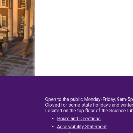
Open to the public Monday-Friday, 9am-5
Closed for some state holidays and winter
Located on the top floor of the Science L
Hours and Directions
Accessibility Statement