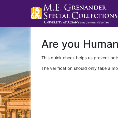
Are you Huma
This quick check helps us prevent bots
The verification should only take a mo