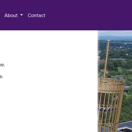
 Special Collections & Archives
About
Contact
ne.
e.