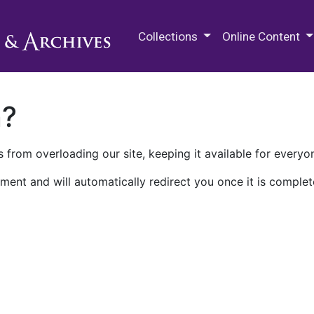
M.E. Grenander Department of
Collections
Online Content
n?
 from overloading our site, keeping it available for everyo
ment and will automatically redirect you once it is complet