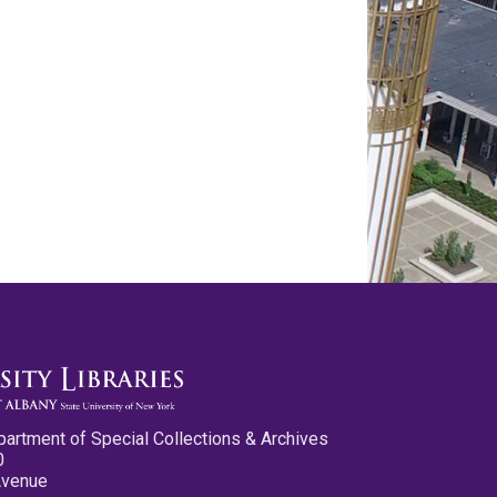
partment of Special Collections & Archives
0
Avenue