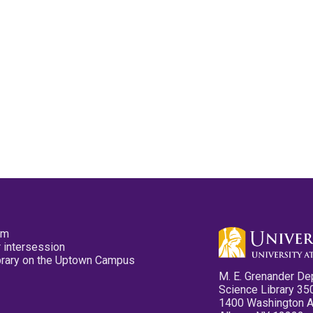
pm
 intersession
ibrary on the Uptown Campus
M. E. Grenander De
Science Library 35
1400 Washington 