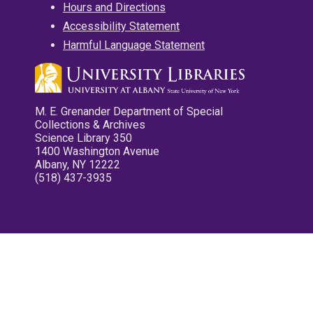
Hours and Directions
Accessibility Statement
Harmful Language Statement
M. E. Grenander Department of Special
Collections & Archives
Science Library 350
1400 Washington Avenue
Albany, NY 12222
(518) 437-3935