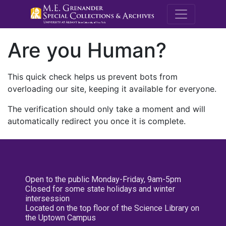
M.E. Grenande
Are you Human?
This quick check helps us prevent bots from
overloading our site, keeping it available for everyone.
The verification should only take a moment and will
automatically redirect you once it is complete.
Open to the public Monday-Friday, 9am-5pm
Closed for some state holidays and winter
intersession
Located on the top floor of the Science Library on
the Uptown Campus