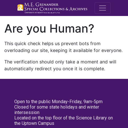
M.E. Grenande
Are you Human?
This quick check helps us prevent bots from
overloading our site, keeping it available for everyone.
The verification should only take a moment and will
automatically redirect you once it is complete.
Open to the public Monday-Friday, 9am-5pm
Closed for some state holidays and winter
intersession
Located on the top floor of the Science Library on
the Uptown Campus