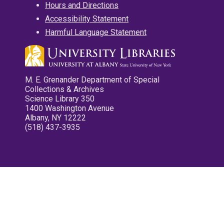
Hours and Directions
Accessibility Statement
Harmful Language Statement
M. E. Grenander Department of Special
Collections & Archives
Science Library 350
1400 Washington Avenue
Albany, NY 12222
(518) 437-3935