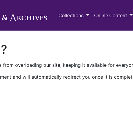
M.E. Grenander Department of
Collections
Online Content
n?
 from overloading our site, keeping it available for everyo
ment and will automatically redirect you once it is complet