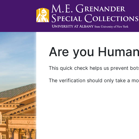
Are you Huma
This quick check helps us prevent bots
The verification should only take a mo