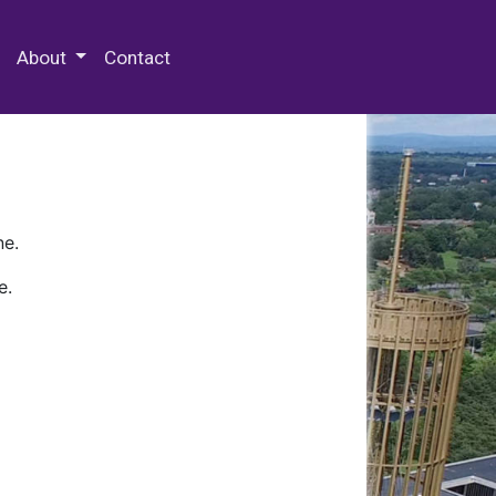
 Special Collections & Archives
About
Contact
ne.
e.