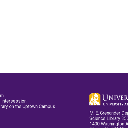
pm
 intersession
ibrary on the Uptown Campus
M. E. Grenander De
Science Library 35
1400 Washington 