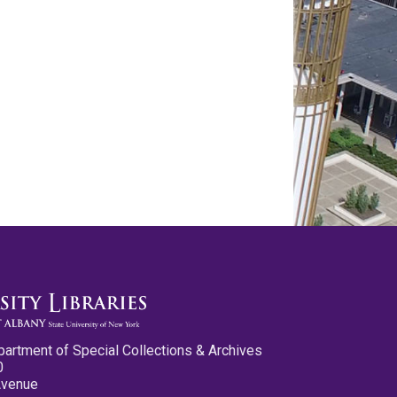
partment of Special Collections & Archives
0
Avenue