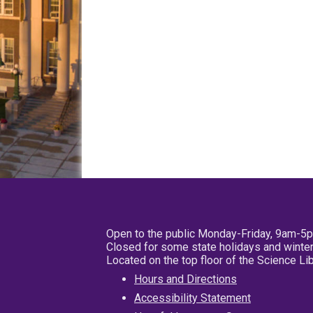
Open to the public Monday-Friday, 9am-5
Closed for some state holidays and winter
Located on the top floor of the Science L
Hours and Directions
Accessibility Statement