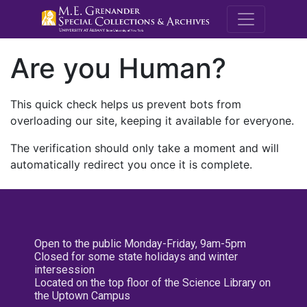
M.E. Grenande
Are you Human?
This quick check helps us prevent bots from
overloading our site, keeping it available for everyone.
The verification should only take a moment and will
automatically redirect you once it is complete.
Open to the public Monday-Friday, 9am-5pm
Closed for some state holidays and winter
intersession
Located on the top floor of the Science Library on
the Uptown Campus