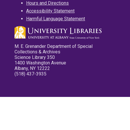
Hours and Directions
Accessibility Statement
Harmful Language Statement
M. E. Grenander Department of Special
Collections & Archives
Science Library 350
1400 Washington Avenue
Albany, NY 12222
(518) 437-3935