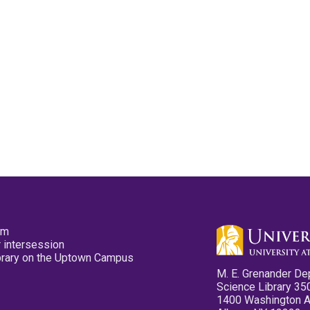
pm
 intersession
ibrary on the Uptown Campus
M. E. Grenander De
Science Library 35
1400 Washington 