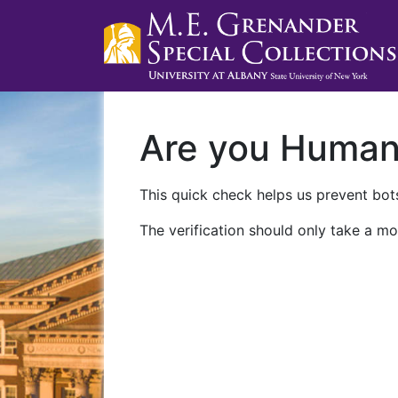
Are you Huma
This quick check helps us prevent bots
The verification should only take a mo