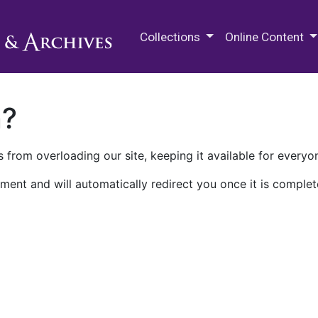
M.E. Grenander Department of
Collections
Online Content
n?
 from overloading our site, keeping it available for everyo
ment and will automatically redirect you once it is complet