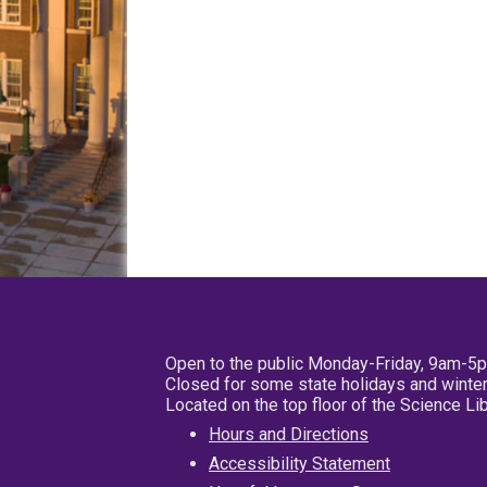
Open to the public Monday-Friday, 9am-5
Closed for some state holidays and winter
Located on the top floor of the Science L
Hours and Directions
Accessibility Statement