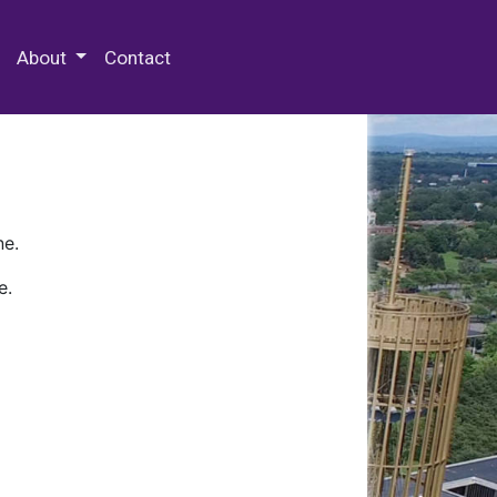
 Special Collections & Archives
About
Contact
ne.
e.