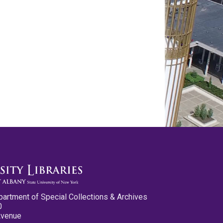
partment of Special Collections & Archives
0
Avenue