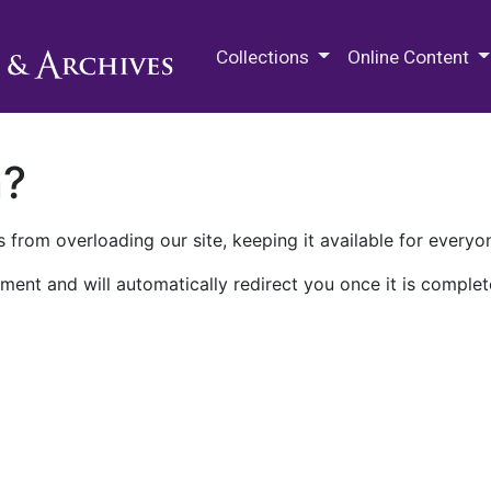
M.E. Grenander Department of
Collections
Online Content
n?
 from overloading our site, keeping it available for everyo
ment and will automatically redirect you once it is complet