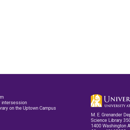
pm
 intersession
ibrary on the Uptown Campus
M. E. Grenander De
Science Library 35
1400 Washington 