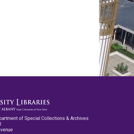
partment of Special Collections & Archives
0
Avenue