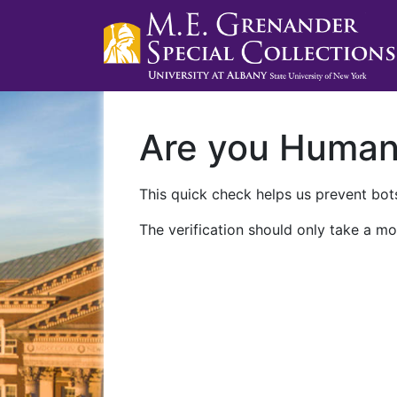
Are you Huma
This quick check helps us prevent bots
The verification should only take a mo