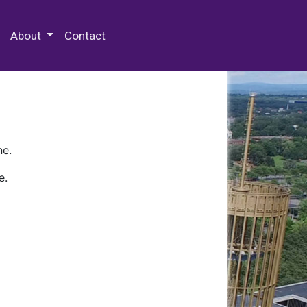
 Special Collections & Archives
About
Contact
ne.
e.