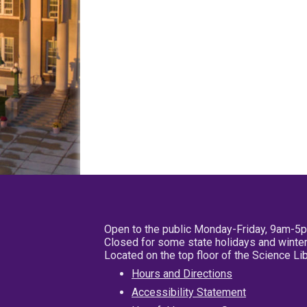
Open to the public Monday-Friday, 9am-5
Closed for some state holidays and winter
Located on the top floor of the Science L
Hours and Directions
Accessibility Statement