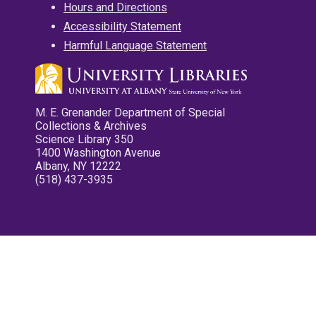
Hours and Directions
Accessibility Statement
Harmful Language Statement
M. E. Grenander Department of Special
Collections & Archives
Science Library 350
1400 Washington Avenue
Albany, NY 12222
(518) 437-3935