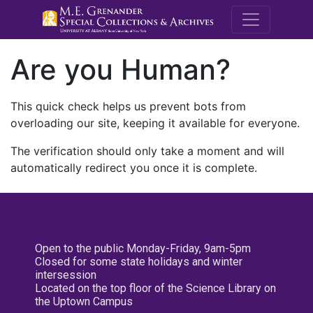
M.E. Grenande
Are you Human?
This quick check helps us prevent bots from
overloading our site, keeping it available for everyone.
The verification should only take a moment and will
automatically redirect you once it is complete.
Open to the public Monday-Friday, 9am-5pm
Closed for some state holidays and winter
intersession
Located on the top floor of the Science Library on
the Uptown Campus