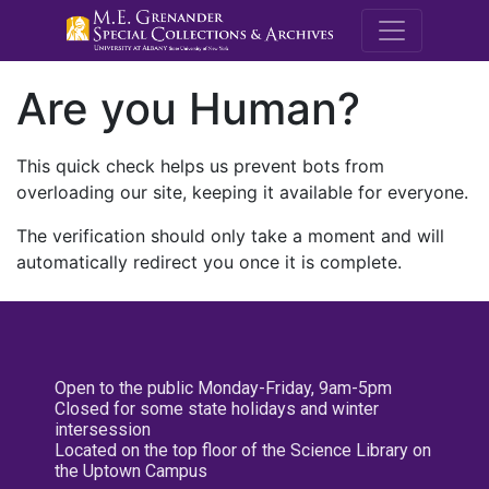
M.E. Grenande
Are you Human?
This quick check helps us prevent bots from
overloading our site, keeping it available for everyone.
The verification should only take a moment and will
automatically redirect you once it is complete.
Open to the public Monday-Friday, 9am-5pm
Closed for some state holidays and winter
intersession
Located on the top floor of the Science Library on
the Uptown Campus