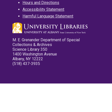
Hours and Directions
Accessibility Statement
Harmful Language Statement
M. E. Grenander Department of Special
Collections & Archives
Science Library 350
1400 Washington Avenue
Albany, NY 12222
(518) 437-3935