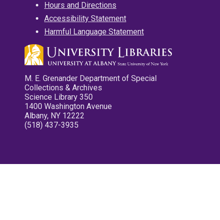
Hours and Directions
Accessibility Statement
Harmful Language Statement
M. E. Grenander Department of Special
Collections & Archives
Science Library 350
1400 Washington Avenue
Albany, NY 12222
(518) 437-3935