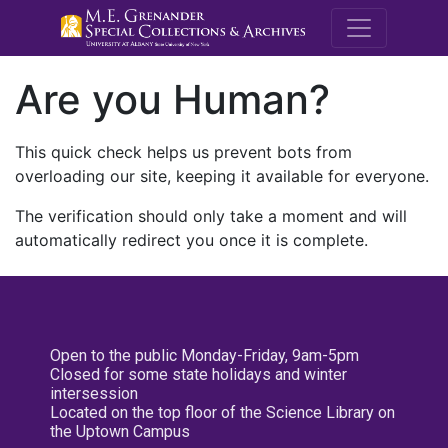
M.E. Grenande
Are you Human?
This quick check helps us prevent bots from
overloading our site, keeping it available for everyone.
The verification should only take a moment and will
automatically redirect you once it is complete.
Open to the public Monday-Friday, 9am-5pm
Closed for some state holidays and winter
intersession
Located on the top floor of the Science Library on
the Uptown Campus