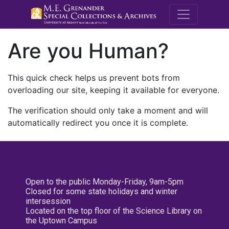
M.E. Grenande
Are you Human?
This quick check helps us prevent bots from
overloading our site, keeping it available for everyone.
The verification should only take a moment and will
automatically redirect you once it is complete.
Open to the public Monday-Friday, 9am-5pm
Closed for some state holidays and winter
intersession
Located on the top floor of the Science Library on
the Uptown Campus