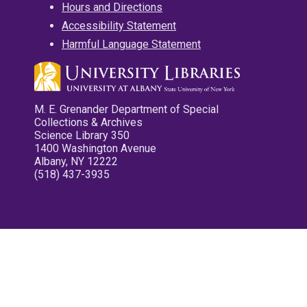
Hours and Directions
Accessibility Statement
Harmful Language Statement
M. E. Grenander Department of Special
Collections & Archives
Science Library 350
1400 Washington Avenue
Albany, NY 12222
(518) 437-3935