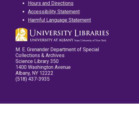
Hours and Directions
Accessibility Statement
Harmful Language Statement
M. E. Grenander Department of Special
Collections & Archives
Science Library 350
1400 Washington Avenue
Albany, NY 12222
(518) 437-3935