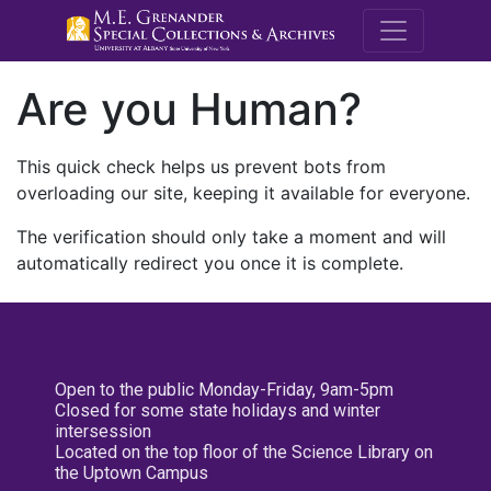
M.E. Grenande
Are you Human?
This quick check helps us prevent bots from
overloading our site, keeping it available for everyone.
The verification should only take a moment and will
automatically redirect you once it is complete.
Open to the public Monday-Friday, 9am-5pm
Closed for some state holidays and winter
intersession
Located on the top floor of the Science Library on
the Uptown Campus