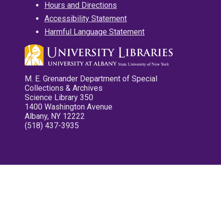
Hours and Directions
Accessibility Statement
Harmful Language Statement
M. E. Grenander Department of Special
Collections & Archives
Science Library 350
1400 Washington Avenue
Albany, NY 12222
(518) 437-3935