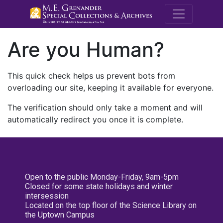
M.E. Grenande
Are you Human?
This quick check helps us prevent bots from
overloading our site, keeping it available for everyone.
The verification should only take a moment and will
automatically redirect you once it is complete.
Open to the public Monday-Friday, 9am-5pm
Closed for some state holidays and winter
intersession
Located on the top floor of the Science Library on
the Uptown Campus