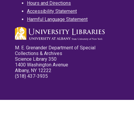
Hours and Directions
Accessibility Statement
Harmful Language Statement
M. E. Grenander Department of Special
Collections & Archives
Science Library 350
1400 Washington Avenue
Albany, NY 12222
(518) 437-3935