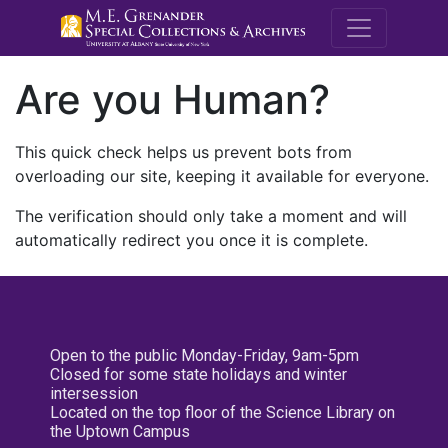
M.E. Grenande
Are you Human?
This quick check helps us prevent bots from
overloading our site, keeping it available for everyone.
The verification should only take a moment and will
automatically redirect you once it is complete.
Open to the public Monday-Friday, 9am-5pm
Closed for some state holidays and winter
intersession
Located on the top floor of the Science Library on
the Uptown Campus