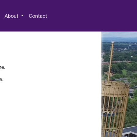
 Special Collections & Archives
About
Contact
ne.
e.