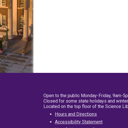
Open to the public Monday-Friday, 9am-5
Closed for some state holidays and winter
Located on the top floor of the Science L
Hours and Directions
Accessibility Statement