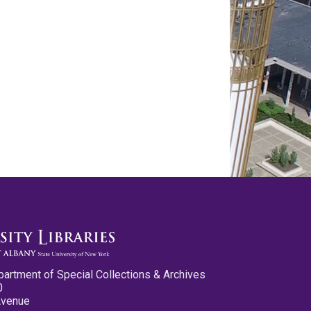
partment of Special Collections & Archives
0
Avenue