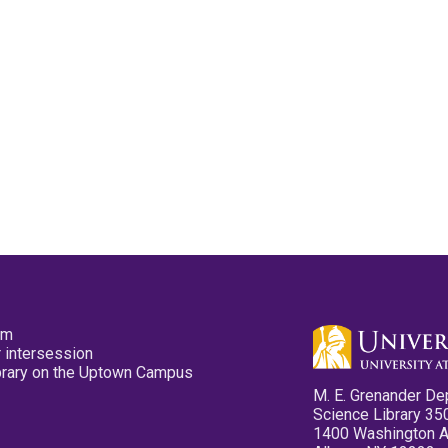
pm
 intersession
ibrary on the Uptown Campus
M. E. Grenander De
Science Library 35
1400 Washington 