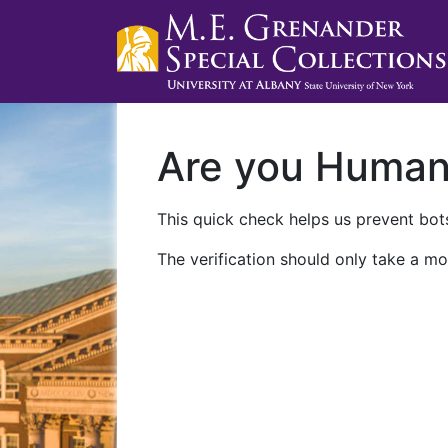
Are you Huma
This quick check helps us prevent bots
The verification should only take a mo