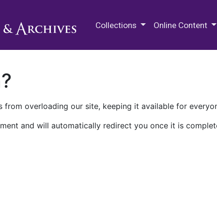
M.E. Grenander Department of
Collections
Online Content
n?
 from overloading our site, keeping it available for everyo
ment and will automatically redirect you once it is complet