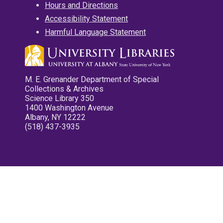
Hours and Directions
Accessibility Statement
Harmful Language Statement
M. E. Grenander Department of Special
Collections & Archives
Science Library 350
1400 Washington Avenue
Albany, NY 12222
(518) 437-3935