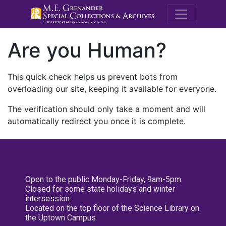
M.E. Grenande
Are you Human?
This quick check helps us prevent bots from
overloading our site, keeping it available for everyone.
The verification should only take a moment and will
automatically redirect you once it is complete.
Open to the public Monday-Friday, 9am-5pm
Closed for some state holidays and winter
intersession
Located on the top floor of the Science Library on
the Uptown Campus