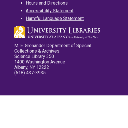
Hours and Directions
Accessibility Statement
Harmful Language Statement
M. E. Grenander Department of Special
Collections & Archives
Science Library 350
1400 Washington Avenue
Albany, NY 12222
(518) 437-3935