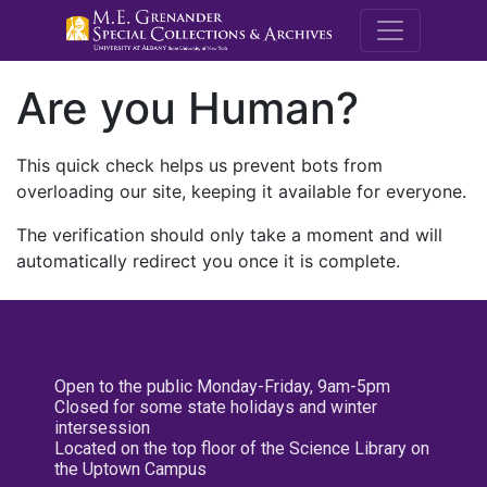
M.E. Grenande
Are you Human?
This quick check helps us prevent bots from
overloading our site, keeping it available for everyone.
The verification should only take a moment and will
automatically redirect you once it is complete.
Open to the public Monday-Friday, 9am-5pm
Closed for some state holidays and winter
intersession
Located on the top floor of the Science Library on
the Uptown Campus