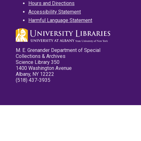
Hours and Directions
Accessibility Statement
Harmful Language Statement
M. E. Grenander Department of Special
Collections & Archives
Science Library 350
1400 Washington Avenue
Albany, NY 12222
(518) 437-3935