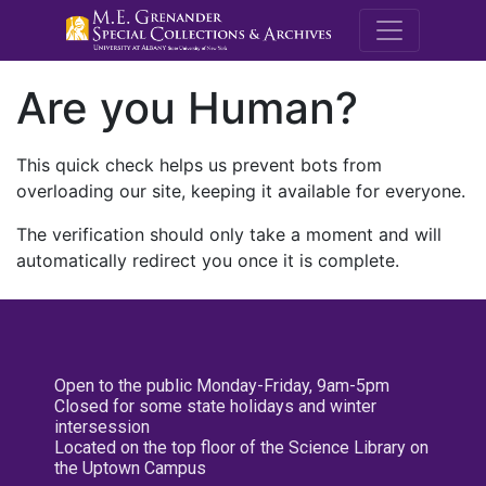
M.E. Grenande
Are you Human?
This quick check helps us prevent bots from
overloading our site, keeping it available for everyone.
The verification should only take a moment and will
automatically redirect you once it is complete.
Open to the public Monday-Friday, 9am-5pm
Closed for some state holidays and winter
intersession
Located on the top floor of the Science Library on
the Uptown Campus