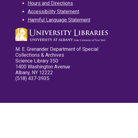
Hours and Directions
Accessibility Statement
Harmful Language Statement
M. E. Grenander Department of Special
Collections & Archives
Science Library 350
1400 Washington Avenue
Albany, NY 12222
(518) 437-3935