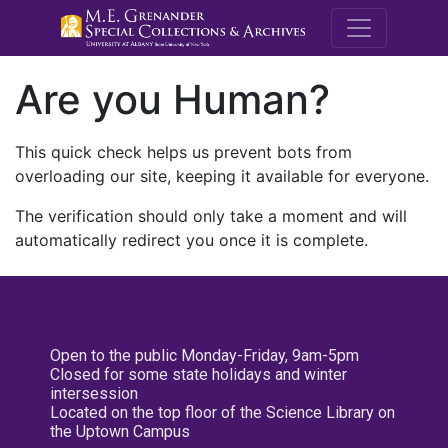
M.E. Grenande
Are you Human?
This quick check helps us prevent bots from
overloading our site, keeping it available for everyone.
The verification should only take a moment and will
automatically redirect you once it is complete.
Open to the public Monday-Friday, 9am-5pm
Closed for some state holidays and winter
intersession
Located on the top floor of the Science Library on
the Uptown Campus