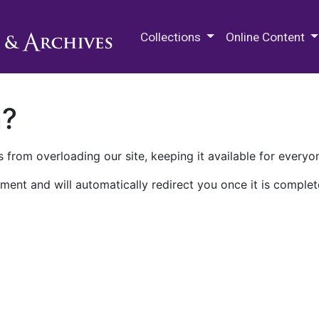
M.E. Grenander Department of
Collections
Online Content
n?
 from overloading our site, keeping it available for everyo
ment and will automatically redirect you once it is complet