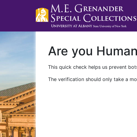
Are you Huma
This quick check helps us prevent bots
The verification should only take a mo