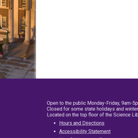
Open to the public Monday-Friday, 9am-5
Closed for some state holidays and winter
Located on the top floor of the Science L
Hours and Directions
Accessibility Statement