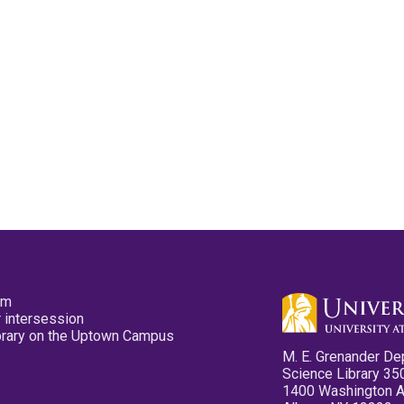
pm
 intersession
ibrary on the Uptown Campus
M. E. Grenander De
Science Library 35
1400 Washington 