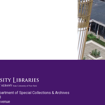
partment of Special Collections & Archives
0
Avenue