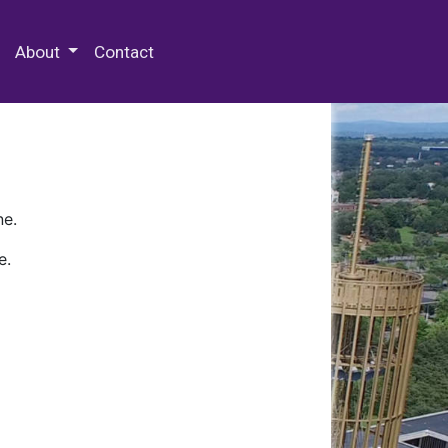
 Special Collections & Archives
About
Contact
ne.
e.