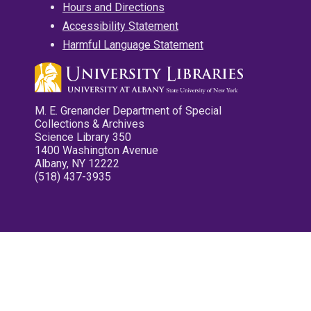
Hours and Directions
Accessibility Statement
Harmful Language Statement
M. E. Grenander Department of Special
Collections & Archives
Science Library 350
1400 Washington Avenue
Albany, NY 12222
(518) 437-3935