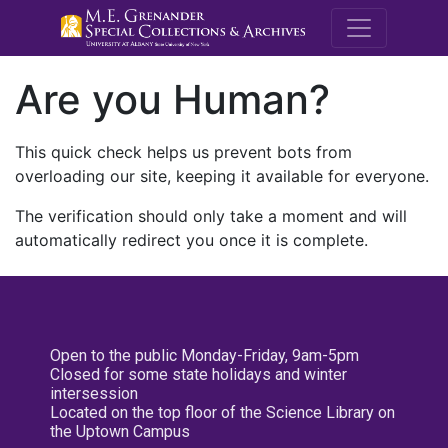
M.E. Grenande
Are you Human?
This quick check helps us prevent bots from
overloading our site, keeping it available for everyone.
The verification should only take a moment and will
automatically redirect you once it is complete.
Open to the public Monday-Friday, 9am-5pm
Closed for some state holidays and winter
intersession
Located on the top floor of the Science Library on
the Uptown Campus