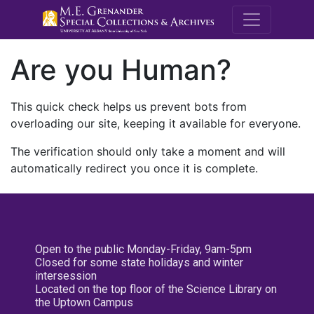
M.E. Grenande
Are you Human?
This quick check helps us prevent bots from
overloading our site, keeping it available for everyone.
The verification should only take a moment and will
automatically redirect you once it is complete.
Open to the public Monday-Friday, 9am-5pm
Closed for some state holidays and winter
intersession
Located on the top floor of the Science Library on
the Uptown Campus