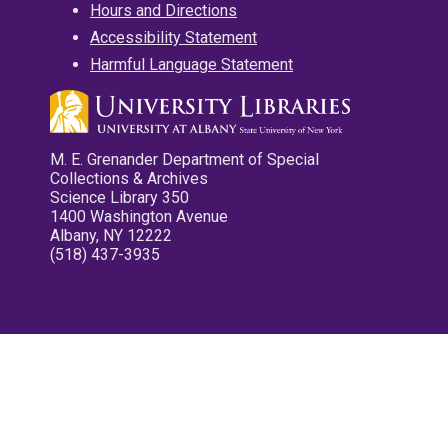
Hours and Directions
Accessibility Statement
Harmful Language Statement
M. E. Grenander Department of Special
Collections & Archives
Science Library 350
1400 Washington Avenue
Albany, NY 12222
(518) 437-3935