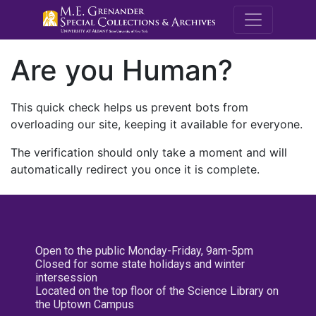
M.E. Grenande
Are you Human?
This quick check helps us prevent bots from
overloading our site, keeping it available for everyone.
The verification should only take a moment and will
automatically redirect you once it is complete.
Open to the public Monday-Friday, 9am-5pm
Closed for some state holidays and winter
intersession
Located on the top floor of the Science Library on
the Uptown Campus