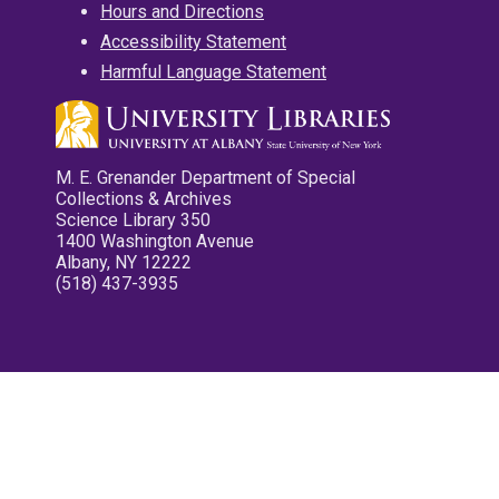
Hours and Directions
Accessibility Statement
Harmful Language Statement
M. E. Grenander Department of Special
Collections & Archives
Science Library 350
1400 Washington Avenue
Albany, NY 12222
(518) 437-3935