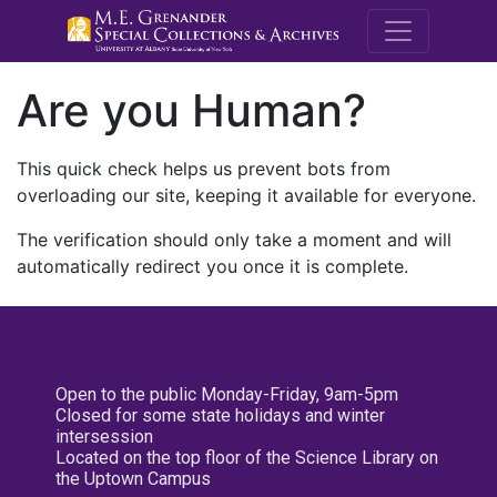
M.E. Grenande
Are you Human?
This quick check helps us prevent bots from
overloading our site, keeping it available for everyone.
The verification should only take a moment and will
automatically redirect you once it is complete.
Open to the public Monday-Friday, 9am-5pm
Closed for some state holidays and winter
intersession
Located on the top floor of the Science Library on
the Uptown Campus