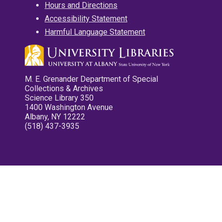
Hours and Directions
Accessibility Statement
Harmful Language Statement
M. E. Grenander Department of Special
Collections & Archives
Science Library 350
1400 Washington Avenue
Albany, NY 12222
(518) 437-3935