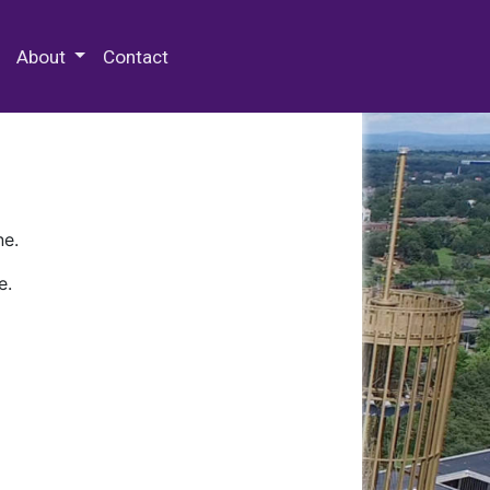
 Special Collections & Archives
About
Contact
ne.
e.