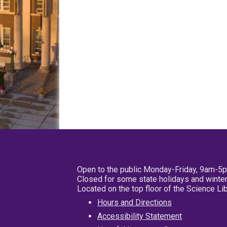
Open to the public Monday-Friday, 9am-5
Closed for some state holidays and winter
Located on the top floor of the Science L
Hours and Directions
Accessibility Statement