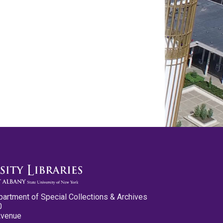
partment of Special Collections & Archives
0
Avenue