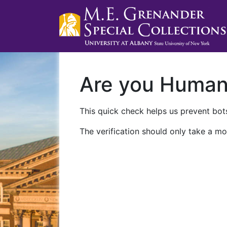
Are you Huma
This quick check helps us prevent bots
The verification should only take a mo