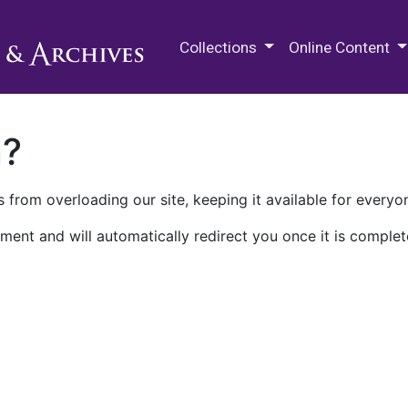
M.E. Grenander Department of
Collections
Online Content
n?
 from overloading our site, keeping it available for everyo
ment and will automatically redirect you once it is complet