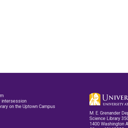
pm
 intersession
ibrary on the Uptown Campus
M. E. Grenander De
Science Library 35
1400 Washington 