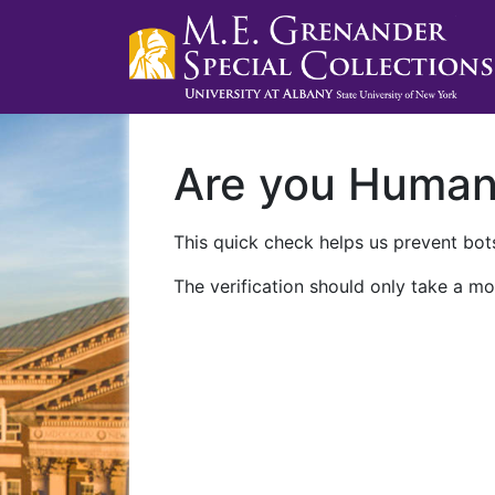
Are you Huma
This quick check helps us prevent bots
The verification should only take a mo