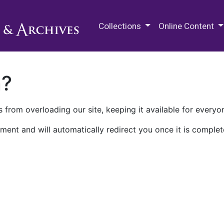
M.E. Grenander Department of
Collections
Online Content
n?
 from overloading our site, keeping it available for everyo
ment and will automatically redirect you once it is complet