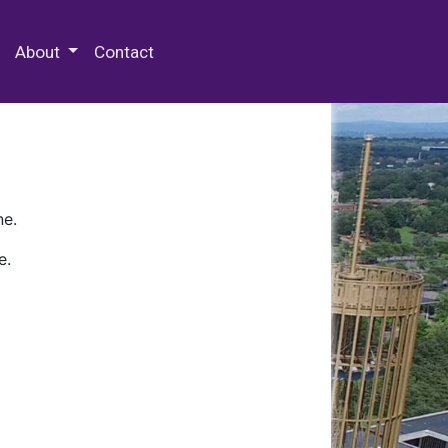
 Special Collections & Archives
About
Contact
ne.
e.