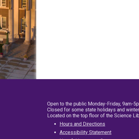
Open to the public Monday-Friday, 9am-5
Closed for some state holidays and winter
Located on the top floor of the Science L
Hours and Directions
Accessibility Statement