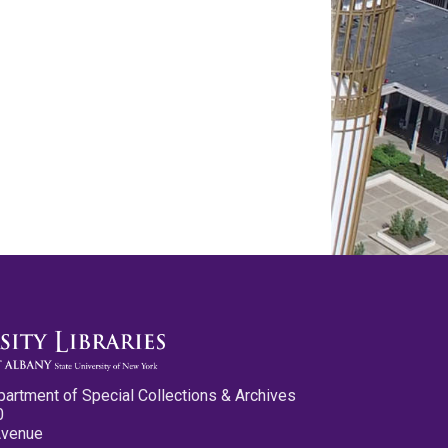
partment of Special Collections & Archives
0
Avenue