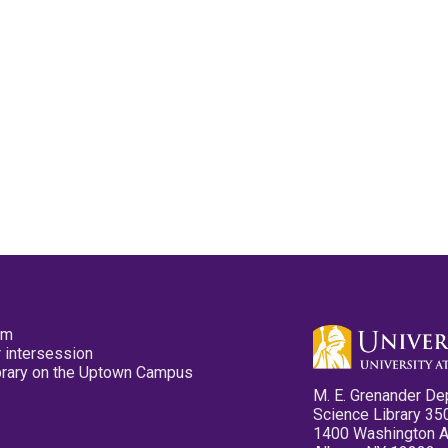
pm
 intersession
ibrary on the Uptown Campus
M. E. Grenander De
Science Library 35
1400 Washington 