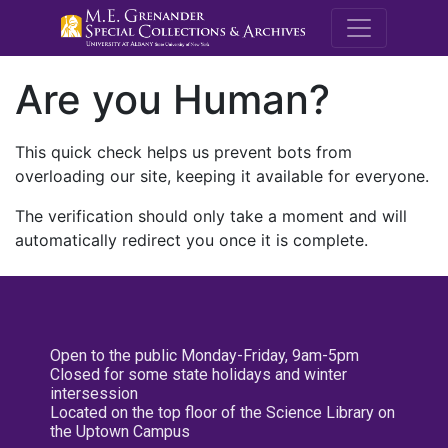
M.E. Grenande
Are you Human?
This quick check helps us prevent bots from
overloading our site, keeping it available for everyone.
The verification should only take a moment and will
automatically redirect you once it is complete.
Open to the public Monday-Friday, 9am-5pm
Closed for some state holidays and winter
intersession
Located on the top floor of the Science Library on
the Uptown Campus