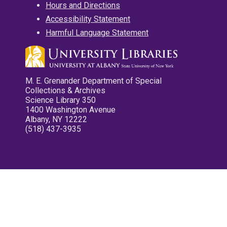
Hours and Directions
Accessibility Statement
Harmful Language Statement
M. E. Grenander Department of Special
Collections & Archives
Science Library 350
1400 Washington Avenue
Albany, NY 12222
(518) 437-3935