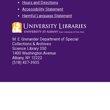
Hours and Directions
Accessibility Statement
Harmful Language Statement
M. E. Grenander Department of Special
Collections & Archives
Science Library 350
1400 Washington Avenue
Albany, NY 12222
(518) 437-3935