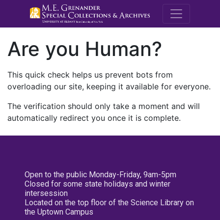
M.E. Grenande
Are you Human?
This quick check helps us prevent bots from
overloading our site, keeping it available for everyone.
The verification should only take a moment and will
automatically redirect you once it is complete.
Open to the public Monday-Friday, 9am-5pm
Closed for some state holidays and winter
intersession
Located on the top floor of the Science Library on
the Uptown Campus