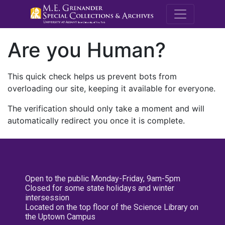
M.E. Grenande
Are you Human?
This quick check helps us prevent bots from
overloading our site, keeping it available for everyone.
The verification should only take a moment and will
automatically redirect you once it is complete.
Open to the public Monday-Friday, 9am-5pm
Closed for some state holidays and winter
intersession
Located on the top floor of the Science Library on
the Uptown Campus