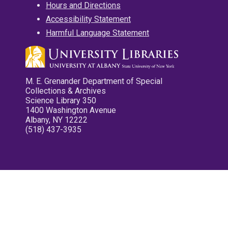
Hours and Directions
Accessibility Statement
Harmful Language Statement
M. E. Grenander Department of Special
Collections & Archives
Science Library 350
1400 Washington Avenue
Albany, NY 12222
(518) 437-3935