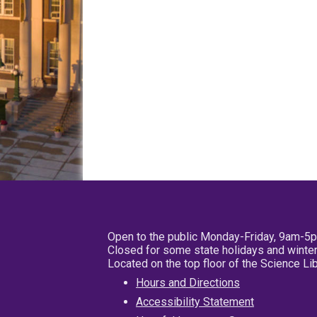
Open to the public Monday-Friday, 9am-5
Closed for some state holidays and winter
Located on the top floor of the Science L
Hours and Directions
Accessibility Statement