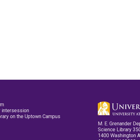
pm
 intersession
ibrary on the Uptown Campus
M. E. Grenander De
Science Library 35
1400 Washington 