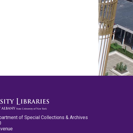
partment of Special Collections & Archives
0
Avenue