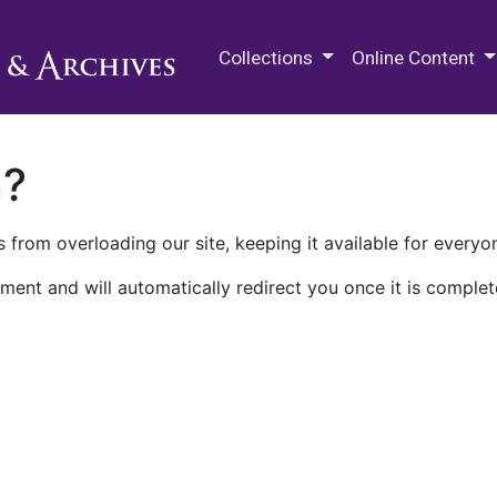
M.E. Grenander Department of
Collections
Online Content
n?
 from overloading our site, keeping it available for everyo
ment and will automatically redirect you once it is complet