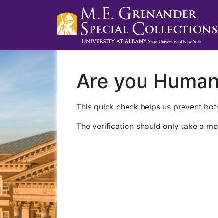
Are you Huma
This quick check helps us prevent bots
The verification should only take a mo