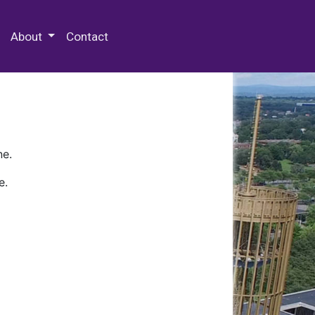
 Special Collections & Archives
About
Contact
ne.
e.