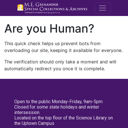
M.E. Grenande
Are you Human?
This quick check helps us prevent bots from
overloading our site, keeping it available for everyone.
The verification should only take a moment and will
automatically redirect you once it is complete.
Open to the public Monday-Friday, 9am-5pm
Closed for some state holidays and winter
intersession
Located on the top floor of the Science Library on
the Uptown Campus