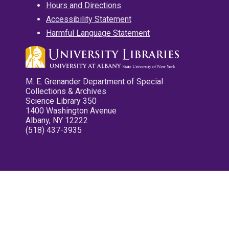
Hours and Directions
Accessibility Statement
Harmful Language Statement
M. E. Grenander Department of Special
Collections & Archives
Science Library 350
1400 Washington Avenue
Albany, NY 12222
(518) 437-3935