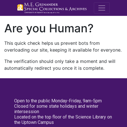
M.E. Grenande
Are you Human?
This quick check helps us prevent bots from
overloading our site, keeping it available for everyone.
The verification should only take a moment and will
automatically redirect you once it is complete.
Open to the public Monday-Friday, 9am-5pm
Closed for some state holidays and winter
intersession
Located on the top floor of the Science Library on
the Uptown Campus