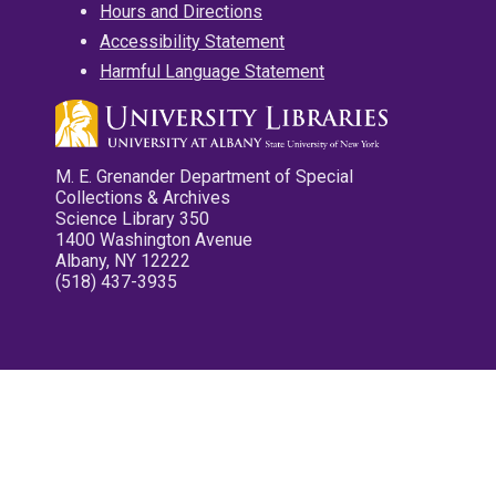
Hours and Directions
Accessibility Statement
Harmful Language Statement
M. E. Grenander Department of Special
Collections & Archives
Science Library 350
1400 Washington Avenue
Albany, NY 12222
(518) 437-3935