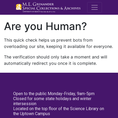
M.E. Grenande
Are you Human?
This quick check helps us prevent bots from
overloading our site, keeping it available for everyone.
The verification should only take a moment and will
automatically redirect you once it is complete.
Open to the public Monday-Friday, 9am-5pm
Closed for some state holidays and winter
intersession
Located on the top floor of the Science Library on
the Uptown Campus