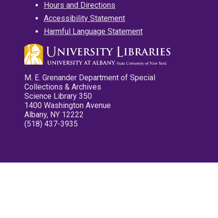
Hours and Directions
Accessibility Statement
Harmful Language Statement
M. E. Grenander Department of Special
Collections & Archives
Science Library 350
1400 Washington Avenue
Albany, NY 12222
(518) 437-3935