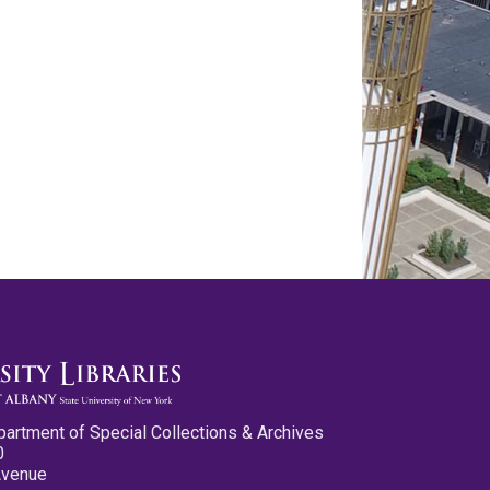
partment of Special Collections & Archives
0
Avenue