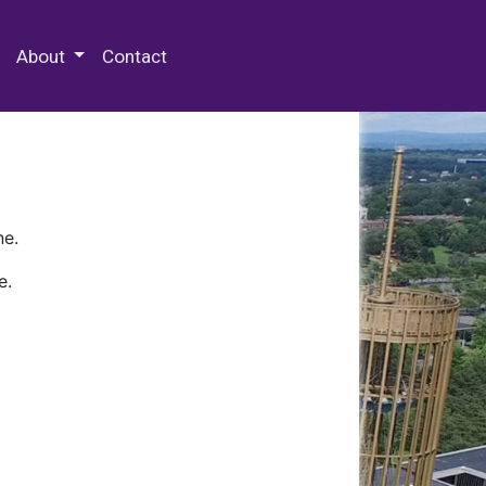
 Special Collections & Archives
About
Contact
ne.
e.