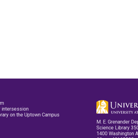
pm
 intersession
ibrary on the Uptown Campus
M. E. Grenander De
Science Library 35
1400 Washington 