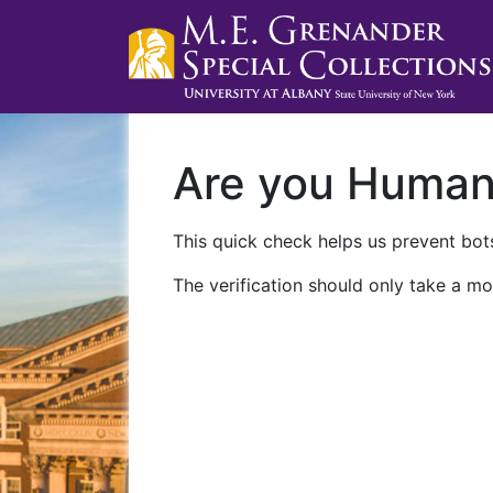
Are you Huma
This quick check helps us prevent bots
The verification should only take a mo