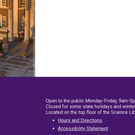
Open to the public Monday-Friday, 9am-5
Closed for some state holidays and winter
Located on the top floor of the Science L
Hours and Directions
Accessibility Statement