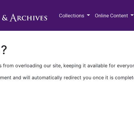
M.E. Grenander Department of
Collections
Online Content
n?
 from overloading our site, keeping it available for everyo
ment and will automatically redirect you once it is complet